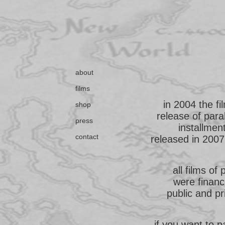
about
films
in 2004 the f
shop
release of para
press
installmen
contact
released in 2007.
all films of 
were financ
public and pr
if you want to 